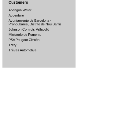
Customers
Abengoa Water
Accenture
Ayuntamiento de Barcelona -
Pronoubarris, Distrito de Nou Barris
Johnson Controls Valladolid
Ministerio de Fomento
PSA Peugeot Citroën
Trety
Trèves Automotive