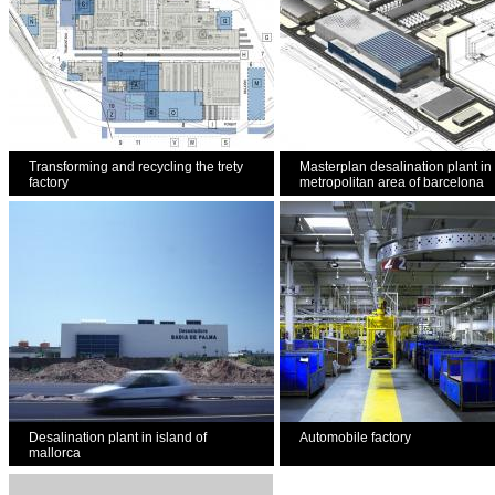
Transforming and recycling the trety
Masterplan desalination plant in
factory
metropolitan area of barcelona
Desalination plant in island of
Automobile factory
mallorca