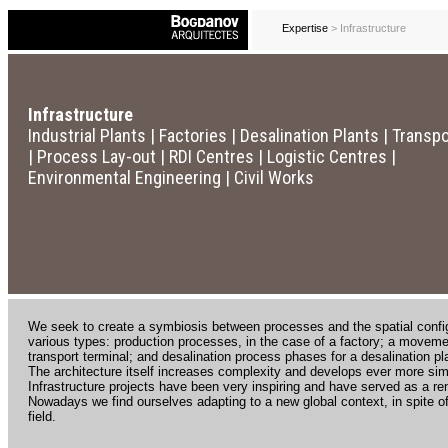
Expertise
> Infrastructure
Infrastructure
Industrial Plants | Factories | Desalination Plants | Transp
| Process Lay-out | RDI Centres | Logistic Centres |
Environmental Engineering | Civil Works
We seek to create a symbiosis between processes and the spatial configu
various types: production processes, in the case of a factory; a moveme
transport terminal; and desalination process phases for a desalination pl
The architecture itself increases complexity and develops ever more simp
Infrastructure projects have been very inspiring and have served as a re
Nowadays we find ourselves adapting to a new global context, in spite of
field.