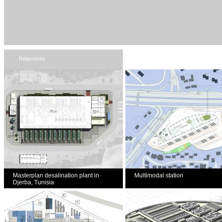
Relaciones
Masterplan desalination plant in
Multimodal station
Djerba, Tunisia