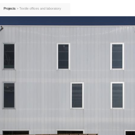
Projects
> Textile offices and laboratory