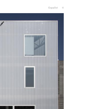
Español
©